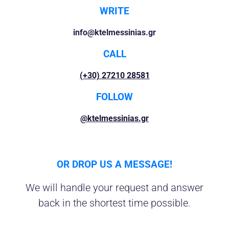
WRITE
info@ktelmessinias.gr
CALL
(+30) 27210 28581
FOLLOW
@ktelmessinias.gr
OR DROP US A MESSAGE!
We will handle your request and answer
back in the shortest time possible.