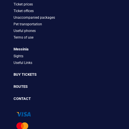
Ticket prices
Ticket offices
Unaccompanied packages
Pet transportation
Useful phones
Terms of use
Messinia
Sights
Useful Links
BUY TICKETS
ROUTES
CONTACT