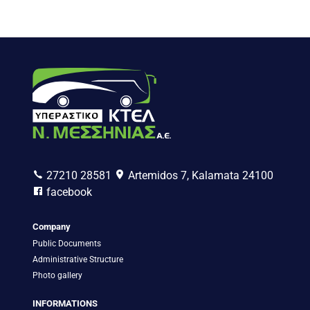
27210 28581
Artemidos 7, Kalamata 24100
facebook
Company
Public Documents
Administrative Structure
Photo gallery
INFORMATIONS