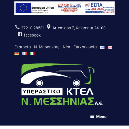
Aller
au
contenu
principal
27210 28581
Artemidos 7, Kalamata 24100
facebook
Εταιρεία
Ν. Μεσσηνίας
Νέα
Επικοινωνία
ΚΤΕΛ Ν. ΜΕΣΣΗΝΙΑΣ Α.Ε.
Menu