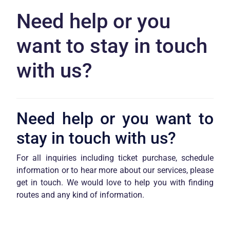
Need help or you
want to stay in touch
with us?
Need help or you want to
stay in touch with us?
For all inquiries including ticket purchase, schedule
information or to hear more about our services, please
get in touch. We would love to help you with finding
routes and any kind of information.