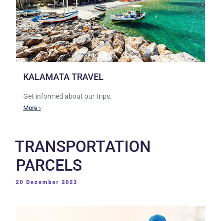
KALAMATA TRAVEL
Get informed about our trips.
More ›
TRANSPORTATION
PARCELS
VERÖFFENTLICHT
20 Dezember 2023
AM