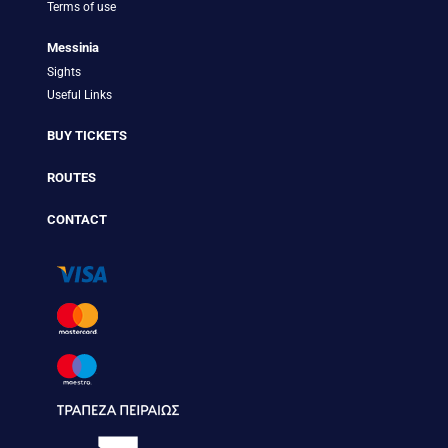
Terms of use
Messinia
Sights
Useful Links
BUY TICKETS
ROUTES
CONTACT