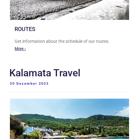
ROUTES
Get information about the schedule of our routes.
More ›
Kalamata Travel
VERÖFFENTLICHT
20 Dezember 2023
AM