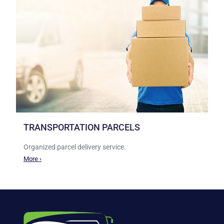
TRANSPORTATION PARCELS
Organized parcel delivery service.
More ›