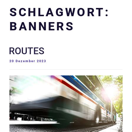
SCHLAGWORT:
BANNERS
ROUTES
VERÖFFENTLICHT
20 Dezember 2023
AM