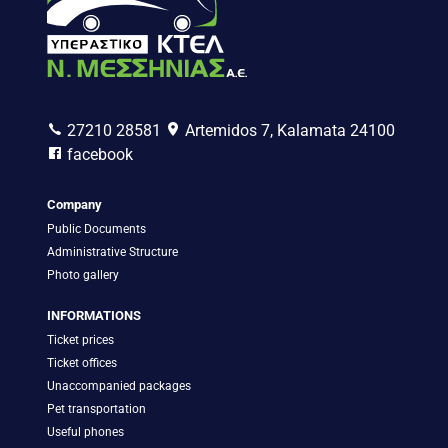
27210 28581
Artemidos 7, Kalamata 24100
facebook
Company
Public Documents
Administrative Structure
Photo gallery
INFORMATIONS
Ticket prices
Ticket offices
Unaccompanied packages
Pet transportation
Useful phones