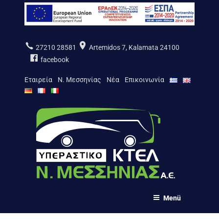
Zum
Inhalt
springen
27210 28581
Artemidos 7, Kalamata 24100
facebook
Εταιρεία
Ν. Μεσσηνίας
Νέα
Επικοινωνία
ΚΤΕΛ Ν. ΜΕΣΣΗΝΙΑΣ Α.Ε.
Menü