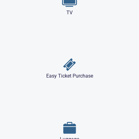
TV
Easy Ticket Purchase