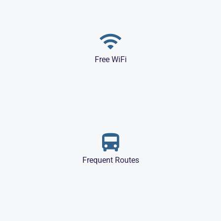
Free WiFi
Frequent Routes