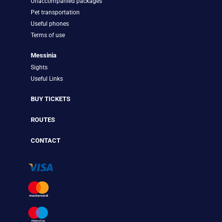
Unaccompanied packages
Pet transportation
Useful phones
Terms of use
Messinia
Sights
Useful Links
BUY TICKETS
ROUTES
CONTACT