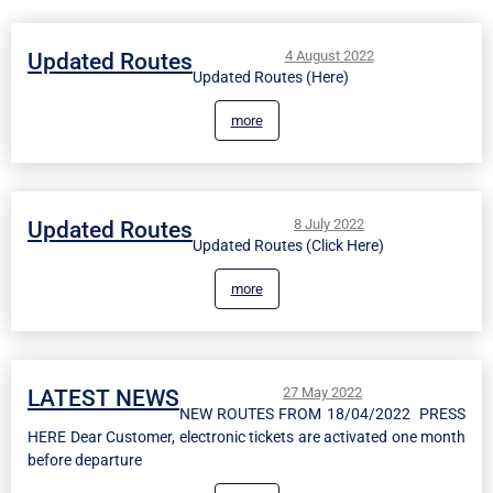
4 August 2022
Updated Routes
Updated Routes (Here)
more
8 July 2022
Updated Routes
Updated Routes (Click Here)
more
27 May 2022
LATEST NEWS
NEW ROUTES FROM 18/04/2022 PRESS
HERE Dear Customer, electronic tickets are activated one month
before departure