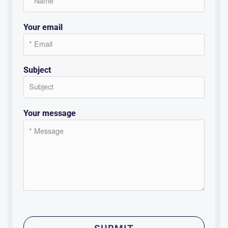
Your email
Subject
Your message