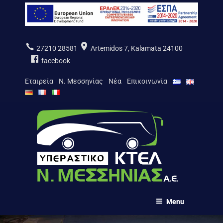
Skip
to
content
27210 28581
Artemidos 7, Kalamata 24100
facebook
Εταιρεία
Ν. Μεσσηνίας
Νέα
Επικοινωνία
ΚΤΕΛ Ν. ΜΕΣΣΗΝΙΑΣ Α.Ε.
Menu