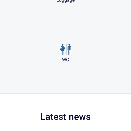
Luggage
WC
Latest news