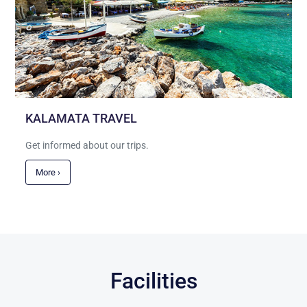
KALAMATA TRAVEL
Get informed about our trips.
More ›
Facilities