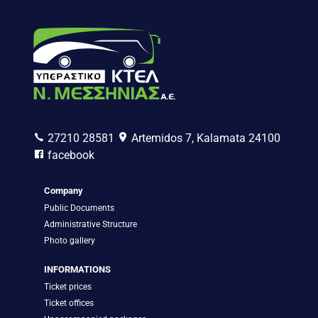
27210 28581
Artemidos 7, Kalamata 24100
facebook
Company
Public Documents
Administrative Structure
Photo gallery
INFORMATIONS
Ticket prices
Ticket offices