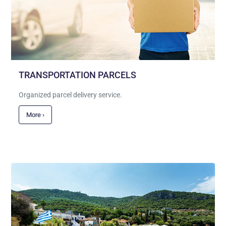
TRANSPORTATION PARCELS
Organized parcel delivery service.
More ›