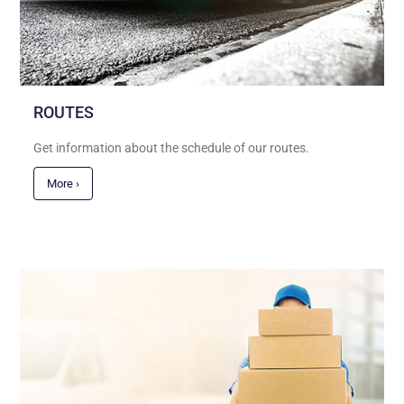
ROUTES
Get information about the schedule of our routes.
More ›