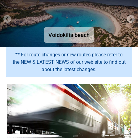
Have a safe trip with Ktel Messinias
The Bourtzi tower in Methoni Venetian Fortress
Have a safe trip with Ktel Messinias
Have a safe trip with Ktel Messinias
Have a safe trip with Ktel Messinias
Theater of Ancient Messina
Voidokilia beach
Kalamata beach
Choose your wishing route
** For route changes or new routes please refer to
the NEW & LATEST NEWS of our web site to find out
about the latest changes.