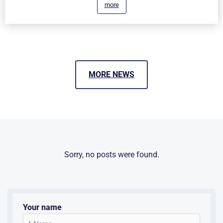
more
MORE NEWS
Sorry, no posts were found.
Your name