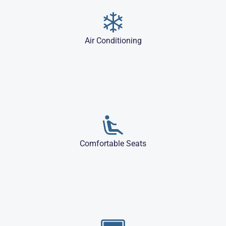
Air Conditioning
Comfortable Seats