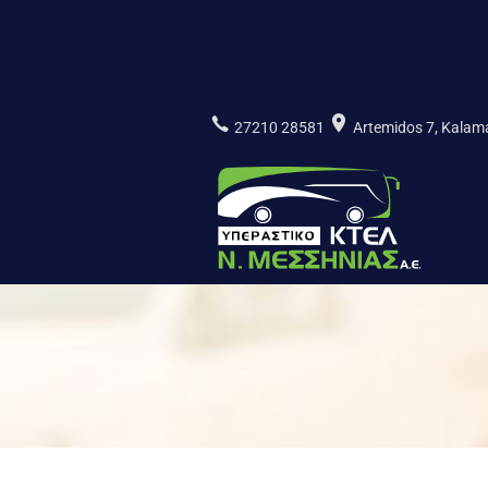
Skip
to
content
27210 28581
Artemidos 7, Kala
ΚΤΕΛ Ν.
ΜΕΣΣΗΝΙΑΣ
Α.Ε.