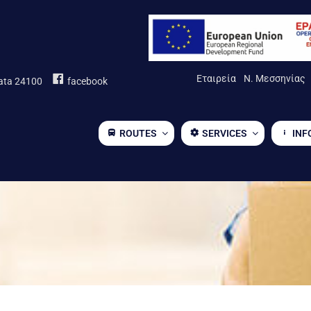
Εταιρεία
Ν. Μεσσηνίας
mata 24100
facebook
ROUTES
SERVICES
INF