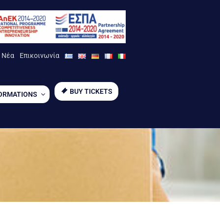
Νέα
Επικοινωνία
BUY TICKETS
ORMATIONS