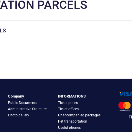
ATION PARCELS
LS
Company
INFORMATIONS
Public Documents
Ticket prices
Administrative Structure
Ticket offices
Photo gallery
Unaccompanied packages
Pet transportation
Useful phones