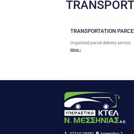
TRANSPORT
TRANSPORTATION PARCE
Organized parcel delivery service.
More ›
27210 28581
Artemidos 7,