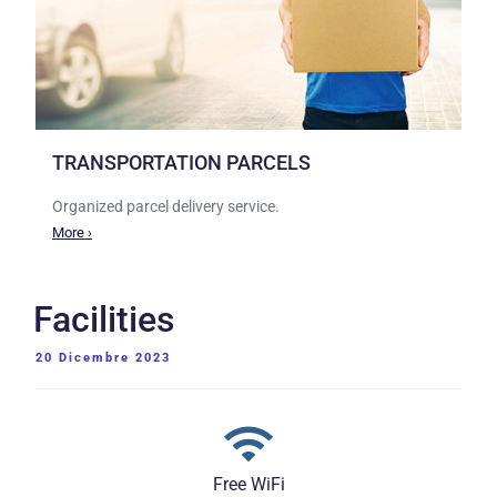
TRANSPORTATION PARCELS
Organized parcel delivery service.
More ›
Facilities
PUBBLICATO
20 Dicembre 2023
IL
Free WiFi