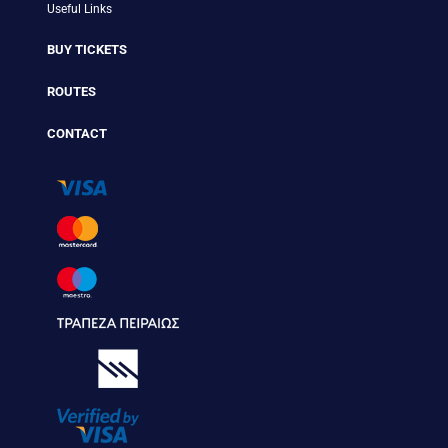
Useful Links
BUY TICKETS
ROUTES
CONTACT