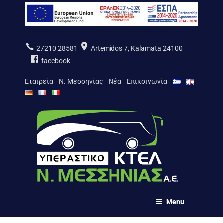
Salta
al
contenuto
27210 28581
Artemidos 7, Kalamata 24100
facebook
Εταιρεία
Ν. Μεσσηνίας
Νέα
Επικοινωνία
ΚΤΕΛ Ν. ΜΕΣΣΗΝΙΑΣ Α.Ε.
Menu