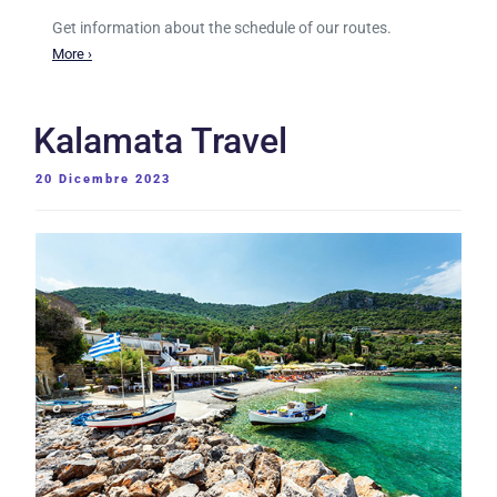
Get information about the schedule of our routes.
More ›
Kalamata Travel
PUBBLICATO
20 Dicembre 2023
IL