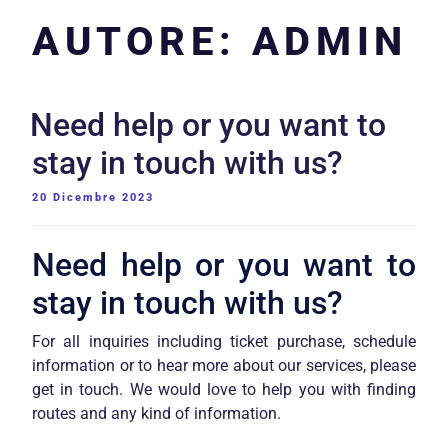
AUTORE:
ADMIN
Need help or you want to
stay in touch with us?
PUBBLICATO
20 Dicembre 2023
IL
Need help or you want to
stay in touch with us?
For all inquiries including ticket purchase, schedule
information or to hear more about our services, please
get in touch. We would love to help you with finding
routes and any kind of information.