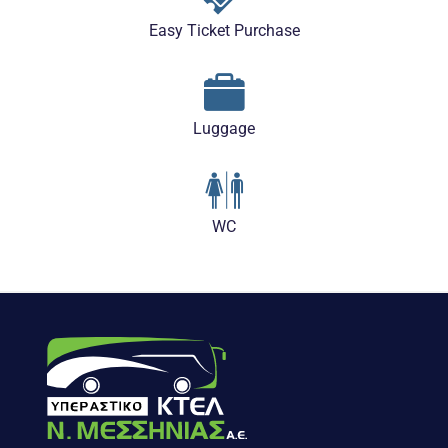
Easy Ticket Purchase
Luggage
WC