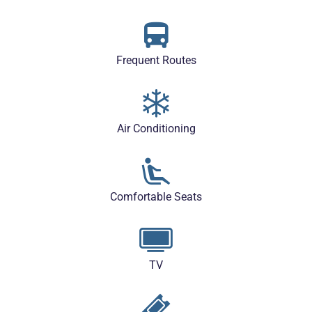
Frequent Routes
Air Conditioning
Comfortable Seats
TV