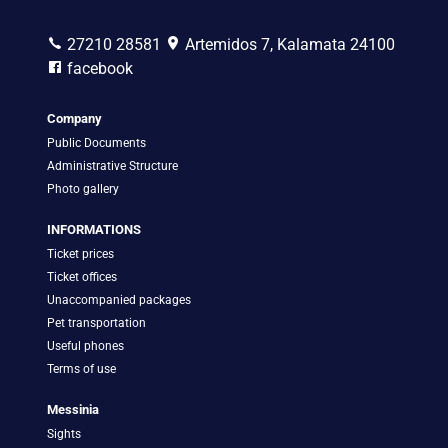
27210 28581
Artemidos 7, Kalamata 24100
facebook
Company
Public Documents
Administrative Structure
Photo gallery
INFORMATIONS
Ticket prices
Ticket offices
Unaccompanied packages
Pet transportation
Useful phones
Terms of use
Messinia
Sights