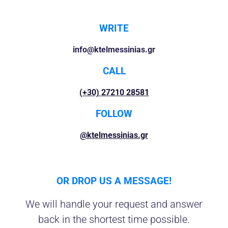
WRITE
info@ktelmessinias.gr
CALL
(+30) 27210 28581
FOLLOW
@ktelmessinias.gr
OR DROP US A MESSAGE!
We will handle your request and answer
back in the shortest time possible.