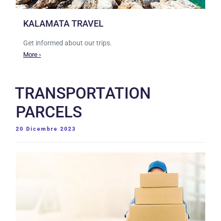
KALAMATA TRAVEL
Get informed about our trips.
More ›
TRANSPORTATION
PARCELS
PUBBLICATO
20 Dicembre 2023
IL