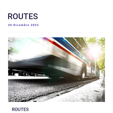
ROUTES
PUBBLICATO
20 Dicembre 2023
IL
ROUTES